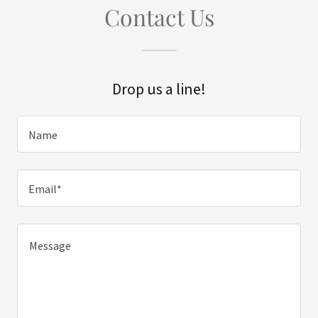
Contact Us
Drop us a line!
Name
Email*