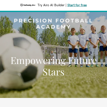
Try Airo AI Builder
|
Start for free
PRECISION FOOTBALL
ACADEMY
Empowering Future
Stars