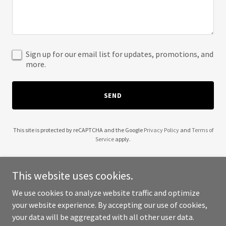
Sign up for our email list for updates, promotions, and
more.
SEND
This site is protected by reCAPTCHA and the Google
Privacy Policy
and
Terms of
Service
apply.
This website uses cookies.
We use cookies to analyze website traffic and optimize
Copyright © 2025 Precision Football Academy - All Rights
your website experience. By accepting our use of cookies,
Reserved.
your data will be aggregated with all other user data.